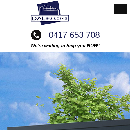
0417 653 708
We're waiting to help you NOW!