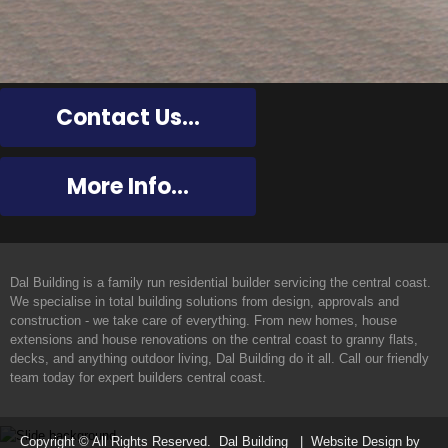
Contact Us...
More Info...
Dal Building
Dal Building is a family run residential builder servicing the central coast.
We specialise in total building solutions from design, approvals and
construction - we take care of everything. From new homes, house
extensions and house renovations on the central coast to granny flats,
decks, and anything outdoor living, Dal Building do it all. Call our friendly
team today for expert builders central coast.
Copyright © All Rights Reserved. Dal Building | Website Design by