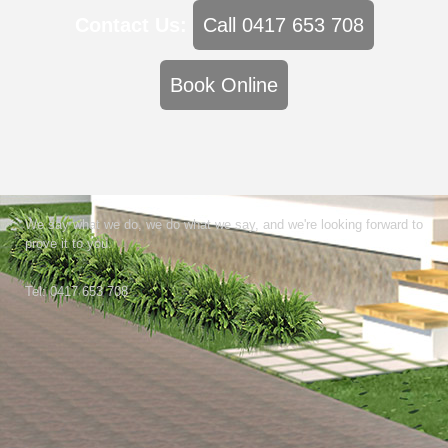
Contact Us:
Call 0417 653 708
Book Online
We say what we do, we do what we say, and we're looking forward to
prove it to you.
Tel: 0417 653 708