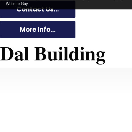
Website Guy
Contact Us...
More Info...
Dal Building