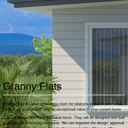
Granny Flats
Whether you are after some extra room for relations or you’re after extra
income our granny flats offer an exceptional value to your current home.
Custom designed to each individual block. They will be designed and built
to blend in with existing structures. We can organise the design, approval