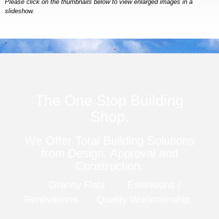
Please click on the thumbnails below to view enlarged images in a
slideshow.
The One Stop Building
Shop.
We Offer Total Building Solutions
from Design, Approval and
Construction.
Granny Flats
Extensions /
Renovations
Quality Workmanship