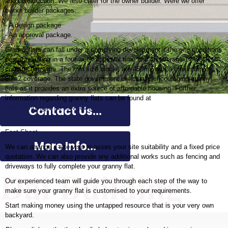
and construction. We also cater for the owner builder. Were we offer
owner builder packages:
- A design package
- An approval package.
Granny flats can fall under a complying development if the site conditions
permit resulting in a four-week approval time and an average 14-week
construction time. The min size blocks are 450m2 with a maximum of
60m2 coverage. The state government is actually encouraging granny
flats as it provides an extra source of affordable housing. Further
information regarding granny flats can be found at
Contact Us...
www.planningportal.nsw.gov.au/grannyflats
Site Requirements
Fact Sheet
More Info...
We can arrange a site visit to asses your site suitability and a fixed price
quotation. We can also provide any additional works such as fencing and
Dal Building
driveways to fully complete your granny flat.
Our experienced team will guide you through each step of the way to
make sure your granny flat is customised to your requirements.
Start making money using the untapped resource that is your very own
backyard.