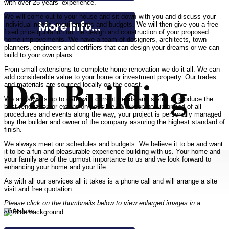
with over 25 years’ experience.
We will come out to your house and sit down with you and discuss your
More Info...
individual needs, requirements and budgets. We will then give you a free
fixed price quotation on the design and construction of your proposed
home improvements. We have a team of designers, architects, town
planners, engineers and certifiers that can design your dreams or we can
build to your own plans.
From small extensions to complete home renovation we do it all. We can
Dal Building
add considerable value to your home or investment property. Our trades
and materials are sourced locally on the coast.
We are always up to date with current trends and styles to produce the
best renovation or extension possible. We keep you informed of all
procedures and events along the way, your project is personally managed
buy the builder and owner of the company assuring the highest standard of
finish.
We always meet our schedules and budgets. We believe it to be and want
it to be a fun and pleasurable experience building with us. Your home and
your family are of the upmost importance to us and we look forward to
enhancing your home and your life.
As with all our services all it takes is a phone call and will arrange a site
visit and free quotation.
Please click on the thumbnails below to view enlarged images in a
slideshow.