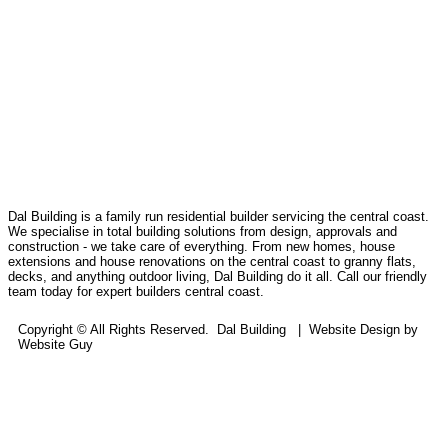
Dal Building is a family run residential builder servicing the central coast.
We specialise in total building solutions from design, approvals and
construction - we take care of everything. From new homes, house
extensions and house renovations on the central coast to granny flats,
decks, and anything outdoor living, Dal Building do it all. Call our friendly
team today for expert builders central coast.
Copyright © All Rights Reserved. Dal Building | Website Design by
Website Guy