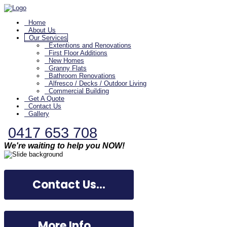
Home
About Us
Our Services
Extentions and Renovations
First Floor Additions
New Homes
Granny Flats
Bathroom Renovations
Alfresco / Decks / Outdoor Living
Commercial Building
Get A Quote
Contact Us
Gallery
0417 653 708
We're waiting to help you NOW!
Contact Us...
More Info...