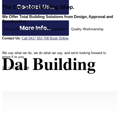
Contact Us...
The One Stop Building Shop.
We Offer Total Building Solutions from Design, Approval and
Construction.
More Info...
Granny Flats
Extensions / Renovations
Quality Workmanship
Contact Us:
Call 0417 653 708
Book Online
Dal Building
We say what we do, we do what we say, and we're looking forward to
prove it to you.
Tel: 0417 653 708