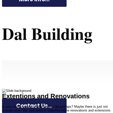
Dal Building
Extentions and Renovations
Contact Us...
Is your home looking a little tired or old perhaps? Maybe there is just not
enough room. We specialise in beautiful home renovations and extensions