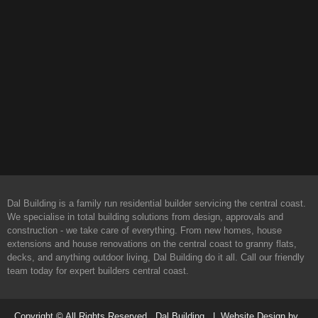
Dal Building is a family run residential builder servicing the central coast.
We specialise in total building solutions from design, approvals and
construction - we take care of everything. From new homes, house
extensions and house renovations on the central coast to granny flats,
decks, and anything outdoor living, Dal Building do it all. Call our friendly
team today for expert builders central coast.
Copyright © All Rights Reserved. Dal Building | Website Design by