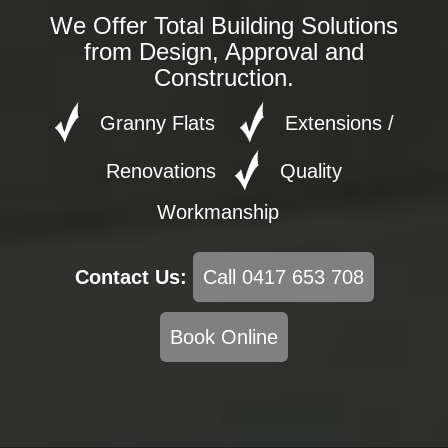
We Offer Total Building Solutions
from Design, Approval and
Construction.
Granny Flats
Extensions /
Renovations
Quality
Workmanship
Contact Us:
Call 0417 653 708
Book Online