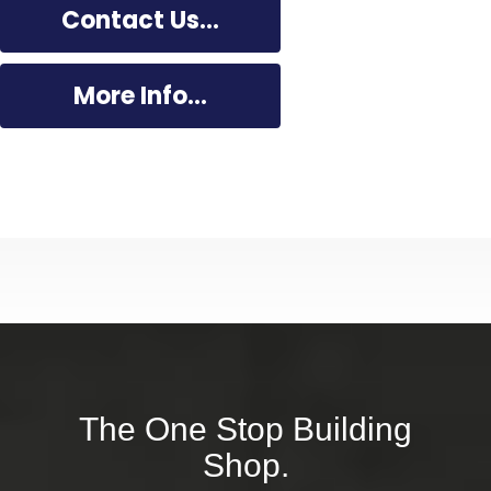
Contact Us...
More Info...
Dal Building
The One Stop Building
Shop.