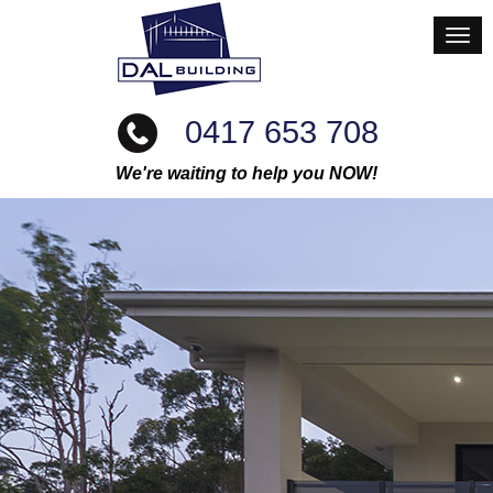
0417 653 708
We're waiting to help you NOW!