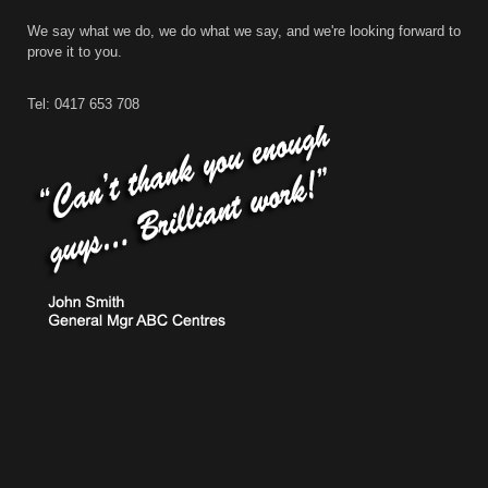
We say what we do, we do what we say, and we're looking forward to
prove it to you.
Tel: 0417 653 708