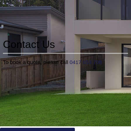
Contact Us
To book a quote, please call
0417 653 708